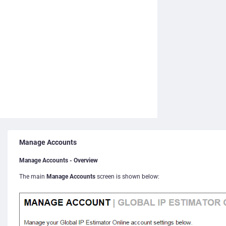
Manage Accounts
Manage Accounts - Overview
The main
Manage Accounts
screen is shown below: