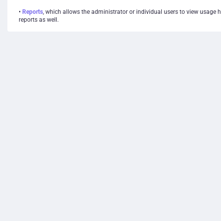
•
Reports
, which allows the administrator or individual users to view usage 
reports as well.