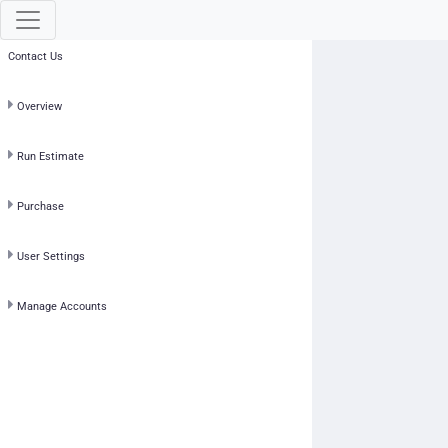
Contact Us
Overview
Run Estimate
Purchase
User Settings
Manage Accounts