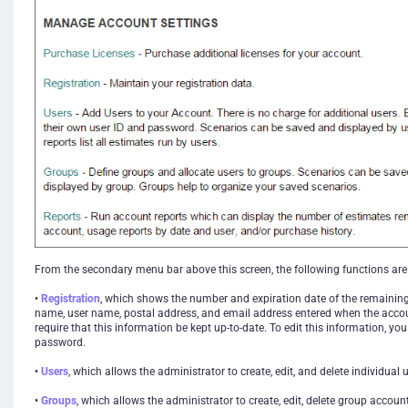
From the secondary menu bar above this screen, the following functions are 
•
Registration
, which shows the number and expiration date of the remainin
name, user name, postal address, and email address entered when the acco
require that this information be kept up-to-date. To edit this information, yo
password.
•
Users
, which allows the administrator to create, edit, and delete individual
•
Groups
, which allows the administrator to create, edit, delete group accoun