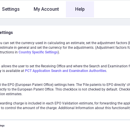
Settings
My Account
Help
ettings
ou can set the currency used in calculating an estimate, set the adjustment factors (b
estimate in general and set the currency for the adjustments. (Adjustment factors fo
tructions in
Country Specific Settings
).
o allows the user to set the Receiving Office and where the Search and Examination 
y is available at
PCT Application Search and Examination Authorities
.
 the EPO (European Patent Office) settings here. The ‘File patents to EPO directly’ c
ectly to the European Patent Office. This checkbox is not checked by default. Checki
ion estimates.
rwarding charge is included in each EPO Validation estimate, for forwarding the appl
 to control the amount of the charge. Additional Information about this functionalit