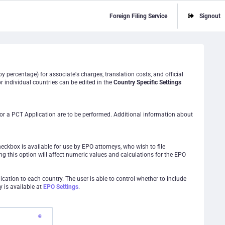
Foreign Filing Service
Signout
y percentage) for associate's charges, translation costs, and official
r individual countries can be edited in the
Country Specific Settings
for a PCT Application are to be performed. Additional information about
heckbox is available for use by EPO attorneys, who wish to file
ng this option will affect numeric values and calculations for the EPO
ication to each country. The user is able to control whether to include
y is available at
EPO Settings
.