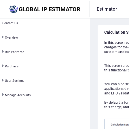
GLOBAL IP ESTIMATOR
Estimator
Contact Us
Calculation S
Overview
In this screen y
charges for the 
screen – see ins
Run Estimate
This screen als
Purchase
this functionalit
User Settings
You can also set
applications dir
and EPO validat
Manage Accounts
By default, a fo
this charge, and